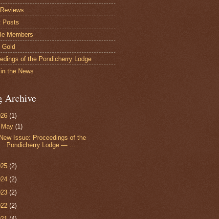
 Reviews
 Posts
le Members
s Gold
edings of the Pondicherry Lodge
in the News
g Archive
026
(1)
▼
May
(1)
New Issue: Proceedings of the
Pondicherry Lodge — ...
025
(2)
024
(2)
023
(2)
022
(2)
021
(4)