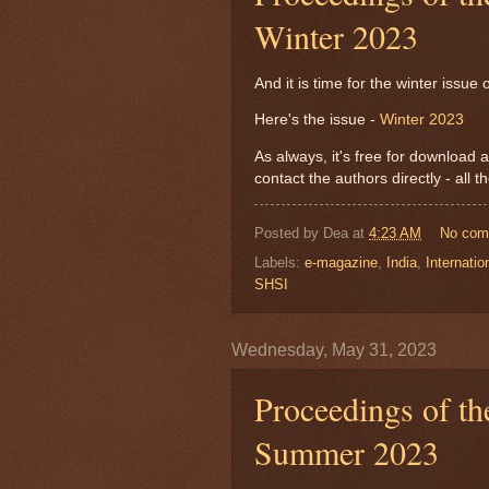
Winter 2023
And it is time for the winter issu
Here's the issue -
Winter 2023
As always, it's free for download a
contact the authors directly - all 
Posted by
Dea
at
4:23 AM
No com
Labels:
e-magazine
,
India
,
Internatio
SHSI
Wednesday, May 31, 2023
Proceedings of th
Summer 2023