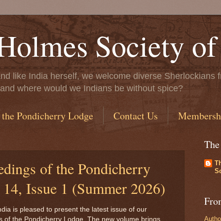
Holmes Society of
..and like India herself, we welcome diverse Sherlockians f
ife, and where would we Indians be without spice?
 the Pondicherry Lodge
Contact Us
Membersh
The
edings of the Pondicherry
T
So
14, Issue 1 (Summer 2026)
Fro
ia is pleased to present the latest issue of our
Autho
s of the Pondicherry Lodge. The new volume brings