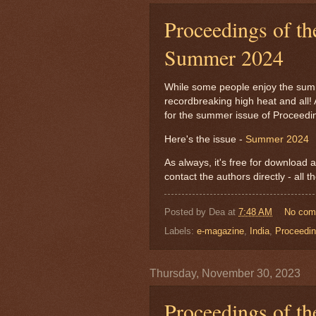
Proceedings of th
Summer 2024
While some people enjoy the summe
recordbreaking high heat and all! 
for the summer issue of Proceedi
Here's the issue -
Summer 2024
As always, it's free for download a
contact the authors directly - all 
Posted by
Dea
at
7:48 AM
No com
Labels:
e-magazine
,
India
,
Proceedin
Thursday, November 30, 2023
Proceedings of th