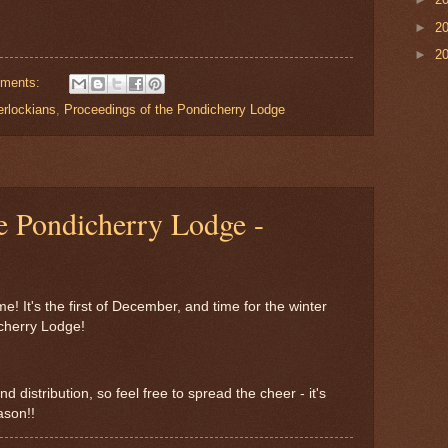
►
2
►
2
ments:
erlockians
,
Proceedings of the Pondicherry Lodge
e Pondicherry Lodge -
me! It's the first of December, and time for the winter
icherry Lodge!
d distribution, so feel free to spread the cheer - it's
ason!!