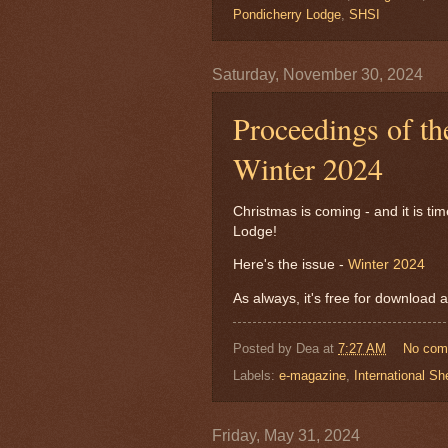
Pondicherry Lodge
,
SHSI
Saturday, November 30, 2024
Proceedings of th
Winter 2024
Christmas is coming - and it is ti
Lodge!
Here's the issue -
Winter 2024
As always, it's free for download a
Posted by
Dea
at
7:27 AM
No com
Labels:
e-magazine
,
International Sh
Friday, May 31, 2024