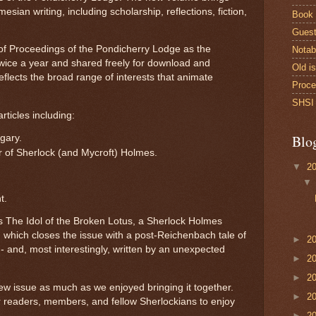
esian writing, including scholarship, reflections, fiction,
Book
Guest
n of Proceedings of the Pondicherry Lodge as the
Notab
wice a year and shared freely for download and
Old i
reflects the broad range of interests that animate
Proce
SHSI 
articles including:
Blo
gary.
ter of Sherlock (and Mycroft) Holmes.
▼
2
t.
 is The Idol of the Broken Lotus, a Sherlock Holmes
, which closes the issue with a post-Reichenbach tale of
►
2
- and, most interestingly, written by an unexpected
►
2
►
2
w issue as much as we enjoyed bringing it together.
►
2
r readers, members, and fellow Sherlockians to enjoy
►
2