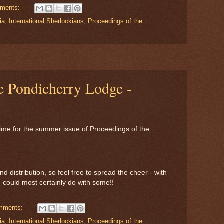
ments:
ia
,
International Sherlockians
,
Proceedings of the
e Pondicherry Lodge -
time for the summer issue of Proceedings of the
nd distribution, so feel free to spread the cheer - with
could most certainly do with some!!
mments:
ia
,
International Sherlockians
,
Proceedings of the