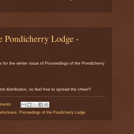
e Pondicherry Lodge -
me for the winter issue of Proceedings of the Pondicherry
nd distribution, so feel free to spread the cheer!!
ments:
erlockians
,
Proceedings of the Pondicherry Lodge