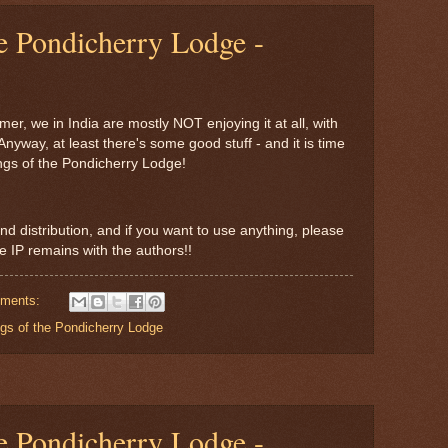
e Pondicherry Lodge -
r, we in India are mostly NOT enjoying it at all, with
Anyway, at least there's some good stuff - and it is time
ngs of the Pondicherry Lodge!
nd distribution, and if you want to use anything, please
the IP remains with the authors!!
ments:
gs of the Pondicherry Lodge
e Pondicherry Lodge -