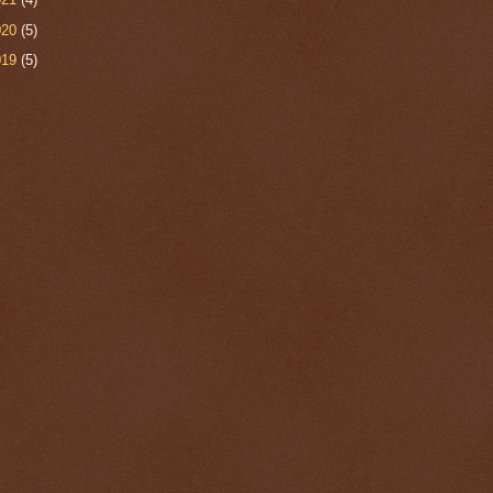
020
(5)
019
(5)