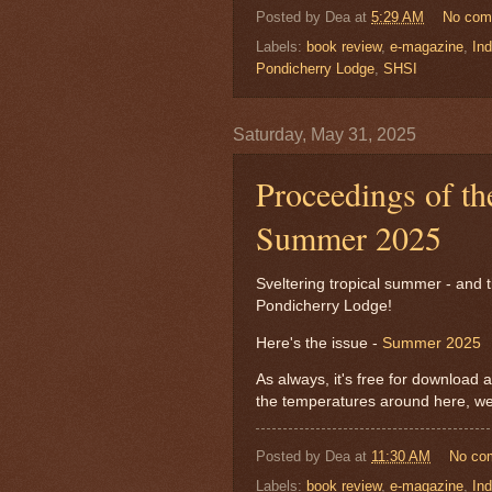
Posted by
Dea
at
5:29 AM
No com
Labels:
book review
,
e-magazine
,
Ind
Pondicherry Lodge
,
SHSI
Saturday, May 31, 2025
Proceedings of th
Summer 2025
Sveltering tropical summer - and 
Pondicherry Lodge!
Here's the issue -
Summer 2025
As always, it's free for download a
the temperatures around here, we 
Posted by
Dea
at
11:30 AM
No co
Labels:
book review
,
e-magazine
,
Ind