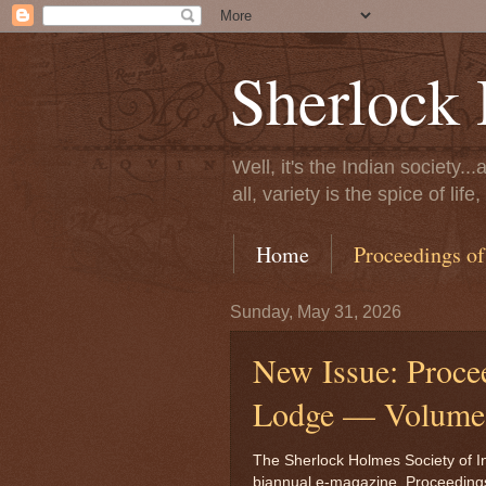
Sherlock 
Well, it's the Indian society.
all, variety is the spice of l
Home
Proceedings of
Sunday, May 31, 2026
New Issue: Proce
Lodge — Volume 
The Sherlock Holmes Society of Ind
biannual e-magazine, Proceeding