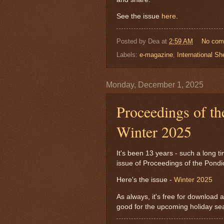
See the issue
here
.
Posted by
Dea
at
2:59 AM
No com
Labels:
e-magazine
,
International Sh
Monday, December 1, 2025
Proceedings of th
Winter 2025
It's been 13 years - such a long ti
issue of Proceedings of the Pond
Here's the issue -
Winter 2025
As always, it's free for download an
good for the upcoming holiday se