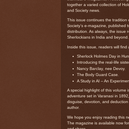
together a varied collection of Holm
and Society news.
This issue continues the traditio
Society’s e-magazine, published t
distribution. As always, the issue 
Sherlockians in India and beyond.
Inside this issue, readers will find 
Sherlock Holmes Day in Hun
Introducing the real-life sis
Nancy Barclay, nee Devoy.
The Body Guard Case.
A Study in AI – An Experimen
A special highlight of this volume
adventure set in Varanasi in 1892
disguise, devotion, and deduction 
author.
We hope you enjoy reading this ne
The magazine is available now fo
and share.