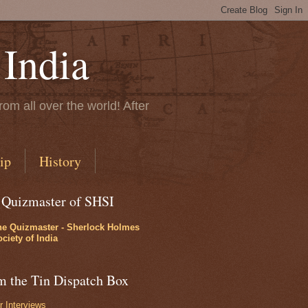
 India
rom all over the world! After
ip
History
 Quizmaster of SHSI
he Quizmaster - Sherlock Holmes
ciety of India
m the Tin Dispatch Box
r Interviews