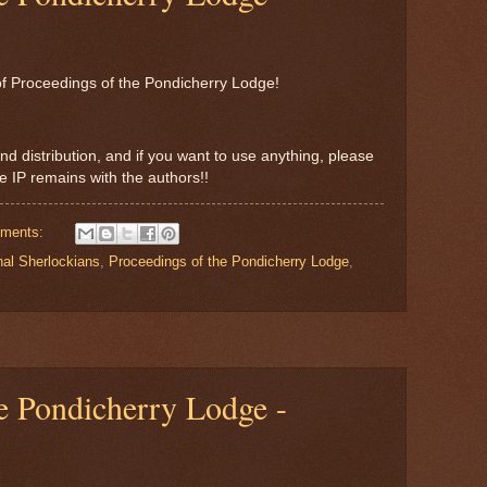
e of Proceedings of the Pondicherry Lodge!
nd distribution, and if you want to use anything, please
the IP remains with the authors!!
ments:
nal Sherlockians
,
Proceedings of the Pondicherry Lodge
,
e Pondicherry Lodge -