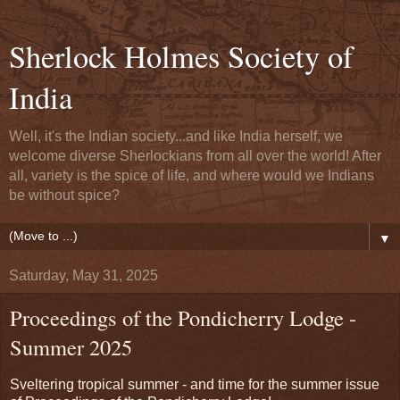
Sherlock Holmes Society of
India
Well, it's the Indian society...and like India herself, we
welcome diverse Sherlockians from all over the world! After
all, variety is the spice of life, and where would we Indians
be without spice?
▼
Saturday, May 31, 2025
Proceedings of the Pondicherry Lodge -
Summer 2025
Sveltering tropical summer - and time for the summer issue