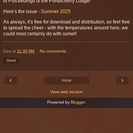
of Proceedings of the Pondicherry Lodge!
Here's the issue -
Summer 2025
As always, it's free for download and distribution, so feel free
to spread the cheer - with the temperatures around here, we
could most certainly do with some!!
Dea
at
11:30 AM
No comments:
Share
‹
›
Home
View web version
Powered by
Blogger
.