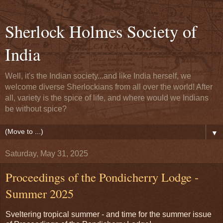
Sherlock Holmes Society of
India
Well, it's the Indian society...and like India herself, we
welcome diverse Sherlockians from all over the world! After
all, variety is the spice of life, and where would we Indians
be without spice?
▼
Saturday, May 31, 2025
Proceedings of the Pondicherry Lodge -
Summer 2025
Sveltering tropical summer - and time for the summer issue