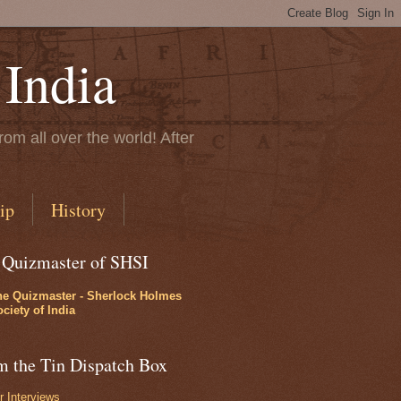
 India
rom all over the world! After
ip
History
 Quizmaster of SHSI
he Quizmaster - Sherlock Holmes
ciety of India
m the Tin Dispatch Box
r Interviews