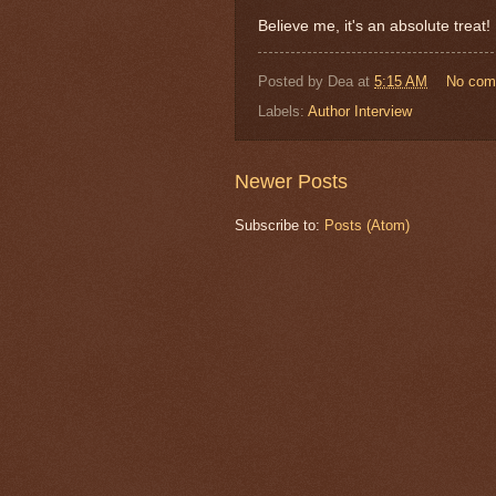
Believe me, it's an absolute treat!
Posted by
Dea
at
5:15 AM
No com
Labels:
Author Interview
Newer Posts
Subscribe to:
Posts (Atom)