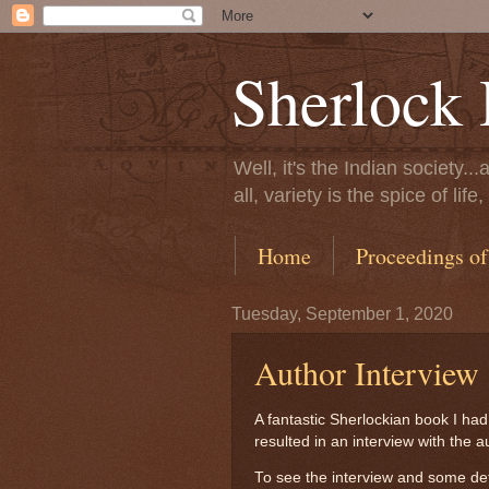
Sherlock 
Well, it's the Indian society.
all, variety is the spice of l
Home
Proceedings of
Tuesday, September 1, 2020
Author Interview
A fantastic Sherlockian book I ha
resulted in an interview with the 
To see the interview and some det