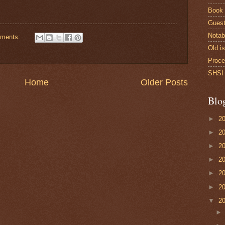
Book
Guest
Notab
ments:
Old i
Proce
SHSI 
Home
Older Posts
Blo
►
2
►
2
►
2
►
2
►
2
►
2
▼
2