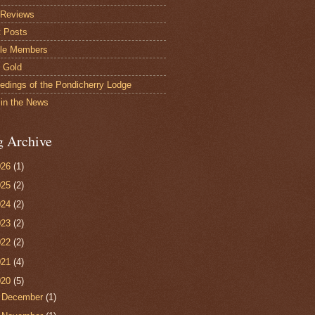
 Reviews
 Posts
le Members
s Gold
edings of the Pondicherry Lodge
in the News
g Archive
026
(1)
025
(2)
024
(2)
023
(2)
022
(2)
021
(4)
020
(5)
►
December
(1)