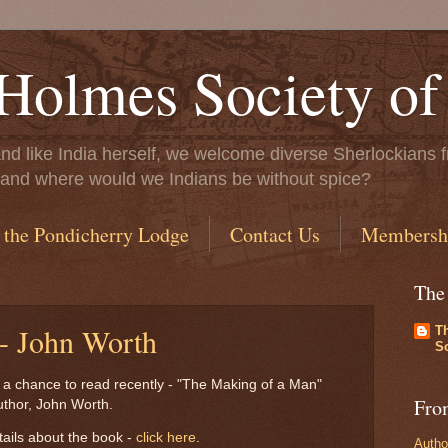
Holmes Society of
..and like India herself, we welcome diverse Sherlockians f
ife, and where would we Indians be without spice?
 the Pondicherry Lodge
Contact Us
Membersh
The
 - John Worth
T
So
d a chance to read recently - "The Making of a Man"
Fro
author, John Worth.
ails about the book -
click here
.
Autho