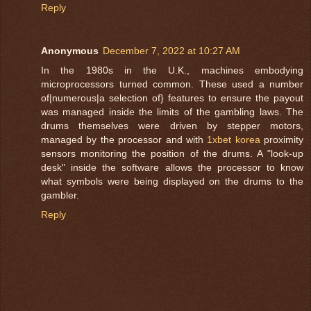
Reply
Anonymous
December 7, 2022 at 10:27 AM
In the 1980s in the U.K., machines embodying
microprocessors turned common. These used a number
of|numerous|a selection of} features to ensure the payout
was managed inside the limits of the gambling laws. The
drums themselves were driven by stepper motors,
managed by the processor and with
1xbet korea
proximity
sensors monitoring the position of the drums. A "look-up
desk" inside the software allows the processor to know
what symbols were being displayed on the drums to the
gambler.
Reply