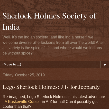
Sherlock Holmes Society of
India
Well, it's the Indian society...and like India herself, we
welcome diverse Sherlockians from all over the world! After
all, variety is the spice of life, and where would we Indians
be without spice?
▼
Friday, October 25, 2019
Lego Sherlock Holmes: J is for Jeopardy
Re-imagined, Lego Sherlock Holmes in his latest adventure
-
A Baskerville Curse
- in A-Z format! Can it possibly get
cooler than that?