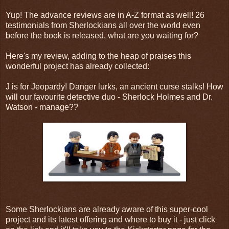
Yup! The advance reviews are in A-Z format as well! 26
testimonials from Sherlockians all over the world even
before the book is released, what are you waiting for?
Here's my review, adding to the heap of praises this
wonderful project has already collected:
J is for Jeopardy! Danger lurks, an ancient curse stalks! How
will our favourite detective duo - Sherlock Holmes and Dr.
Watson - manage??
Some Sherlockians are already aware of this super-cool
project and its latest offering and where to buy it - just click