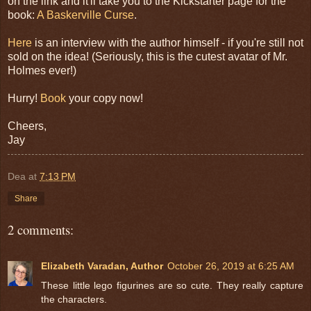
on the link and it'll take you to the Kickstarter page for the
book:
A Baskerville Curse
.
Here
is an interview with the author himself - if you're still not
sold on the idea! (Seriously, this is the cutest avatar of Mr.
Holmes ever!)
Hurry!
Book
your copy now!
Cheers,
Jay
Dea
at
7:13 PM
Share
2 comments:
Elizabeth Varadan, Author
October 26, 2019 at 6:25 AM
These little lego figurines are so cute. They really capture
the characters.